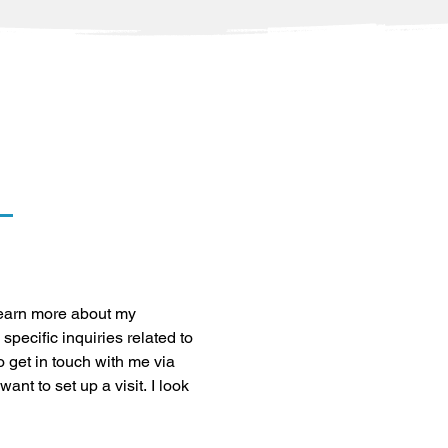
learn more about my 
specific inquiries related to 
o get in touch with me via 
nt to set up a visit. I look 