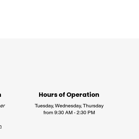
n
Hours of Operation
er
Tuesday, Wednesday, Thursday
from 9:30 AM - 2:30 PM
m