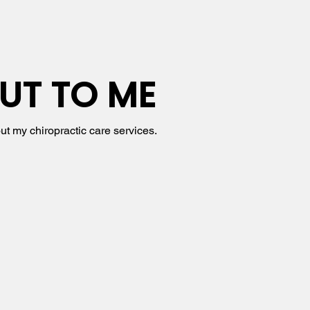
UT TO ME
ut my chiropractic care services.