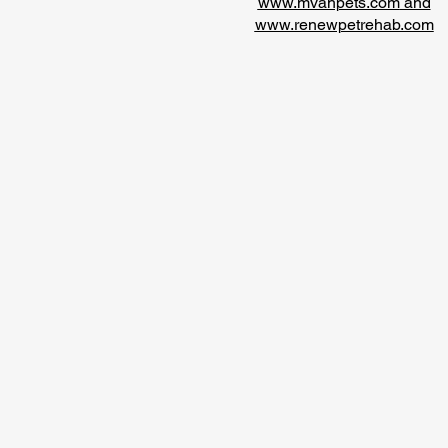
www.mvahpets.com
and
www.renewpetrehab.com