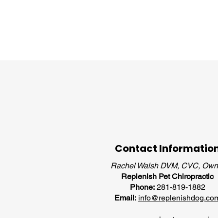
Contact Informatio
Rachel Walsh DVM, CVC, Own
Replenish Pet Chiropractic
Phone:
281-819-1882
Email:
info@replenishdog.co