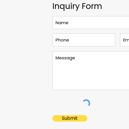
Inquiry Form
Submit