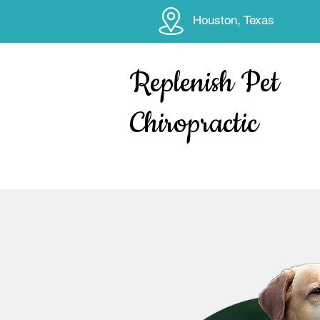
Houston, Texas
Replenish Pet
Chiropractic