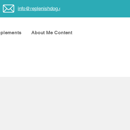
info@replenishdog.com
pplements
About Me Content