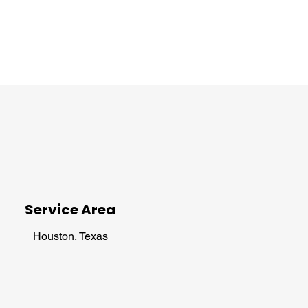
Service Area
Houston, Texas