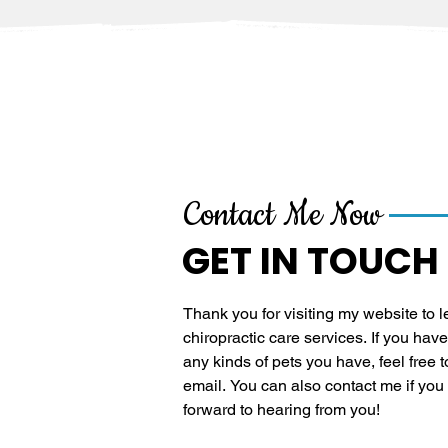
Contact Me Now
GET IN TOUCH
Thank you for visiting my website to 
chiropractic care services. If you have 
any kinds of pets you have, feel free t
email. You can also contact me if you wa
forward to hearing from you!