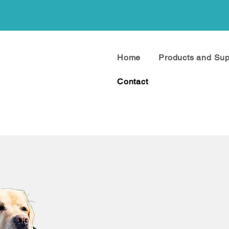
Home
Products and Su
Contact