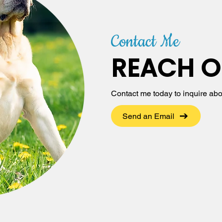
Contact Me
REACH O
Contact me today to inquire abo
Send an Email